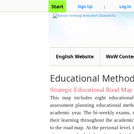
Start
Sign Up
Log In
|
English Website
WoW Conte
Educational Method
Strategic Educational Road Map
This map includes eight educationa
assessment planning
educational metho
academic year.
The bi-weekly exams, 
their learning
throughout the academic 
to the road map.
At the personal level,