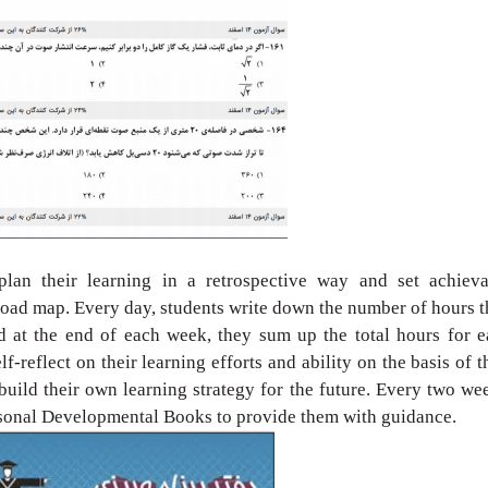
 plan their learning
in a retrospective way and set achieva
 road map. Every day, students
write down the number of hours 
d at the end of each week, they
sum up the total hours for 
lf-reflect on their learning efforts and
ability on the basis of t
build their own learning strategy for
the future. Every two we
rsonal Developmental Books to provide
them with guidance.