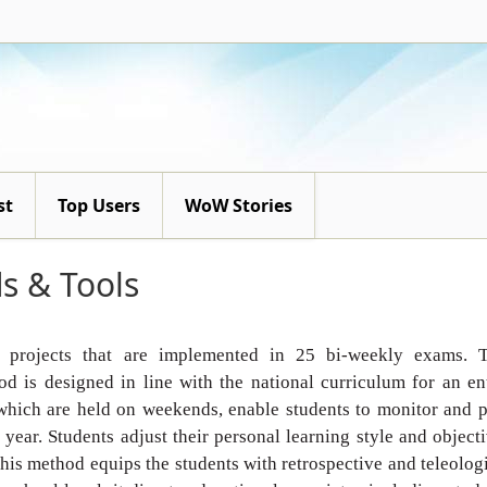
st
Top Users
WoW Stories
s & Tools
l projects that are
implemented in 25 bi-weekly exams. T
d is designed in line with
the national curriculum for an en
which are held on weekends,
enable students to monitor and 
year. Students adjust their
personal learning style and object
 this method equips the students
with retrospective and teleolog