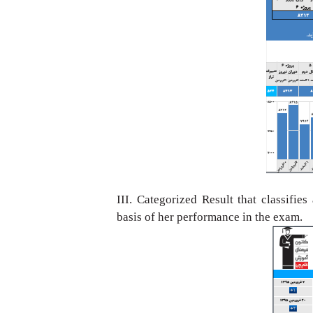
III. Categorized Result that classifies
basis
of her performance in the exam.