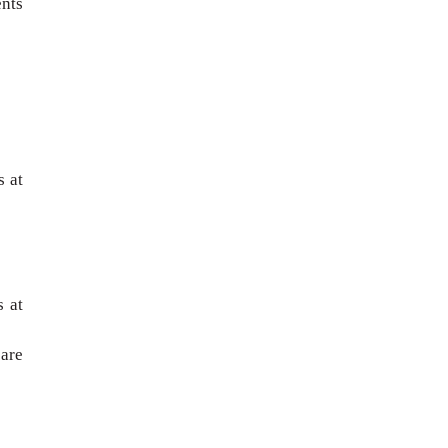
ents
 at
s at
are