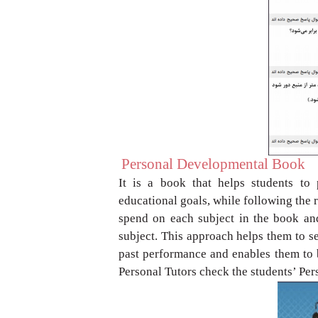
Personal Developmental Book
It is a book that helps students to
educational
goals, while following the
spend on each
subject in the book an
subject. This approach
helps them to se
past performance and
enables them to 
Personal Tutors check the
students’ Pe