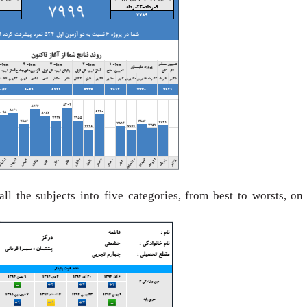
 all the subjects
into five categories, from best to worsts, on