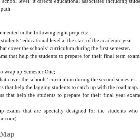
 school level, it directs educational
associates including stud
 path
lemented in
the following eight projects:
 students’
educational level at the start of the academic
year
that
cover the schools’ curriculum during the first
semester.
ams that
help the students to prepare for their final term
exams
to wrap up
Semester One;
that cover the
schools’ curriculum during the second semester.
 that help the
lagging students to catch up with the road map.
s that help the
students to prepare for their
final year exam
up exams that are
specially designed for the students who 
oncour).
d Map