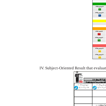
IV. Subject-Oriented Result that evalua