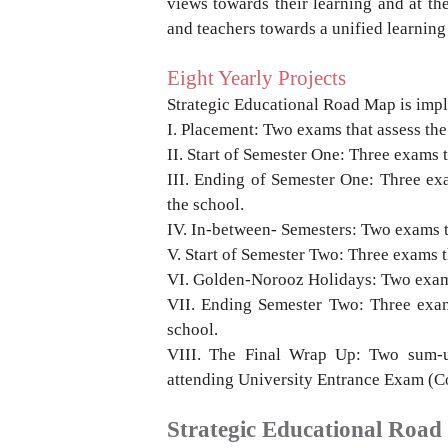
views towards their
learning and at the
and teachers towards a
unified learning
Eight Yearly Projects
Strategic Educational Road Map is imp
I.
Placement: Two exams that assess the
II.
Start of Semester One: Three exams 
III.
Ending of Semester One: Three ex
the school.
IV.
In-between- Semesters: Two exams 
V.
Start of Semester Two: Three exams 
VI.
Golden-Norooz Holidays: Two exams
VII.
Ending Semester Two: Three exam
school.
VIII.
The Final Wrap Up: Two sum-
attending
University Entrance Exam (C
Strategic Educational Roa