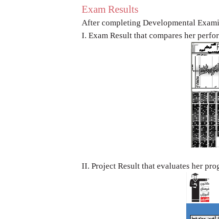
Exam Results
After completing Developmental Exami
I. Exam Result that compares her perf
II. Project Result that evaluates her pr