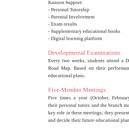
Kanoon Support:
- Personal Tutorship
- Parental Involvement
- Exam results
- Supplementary educational books
- Digital learning platform
Developmental Examinations
Every two weeks, students attend a 
Road
Map. Based on their performan
educational
plans.
Five-Member Meetings
Five times a year (October, Februa
their
personal tutors and the branch m
key
role in these meetings; they presen
and
decide their future educational pla