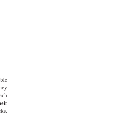
ble
they
each
heir
eks,