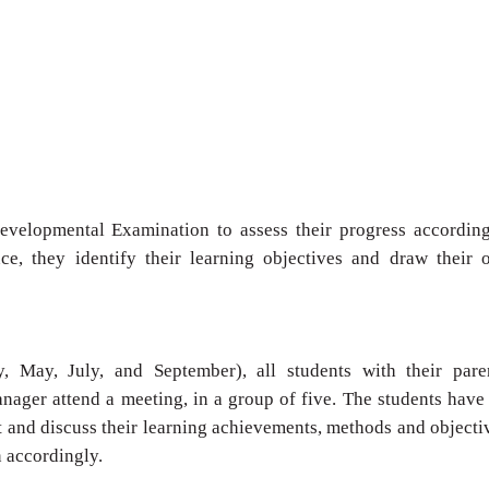
Developmental
Examination to assess their progress accordin
ce, they identify their
learning objectives and draw their 
ry, May, July, and
September), all students with their pare
anager attend a
meeting, in a group of five. The students have
t and discuss their
learning achievements, methods and objecti
n accordingly.