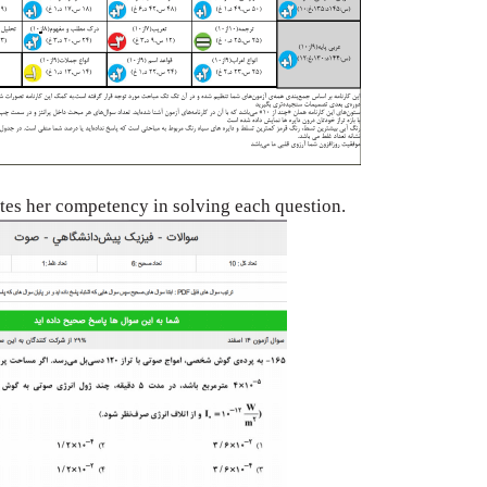
ates her
competency in solving each question.