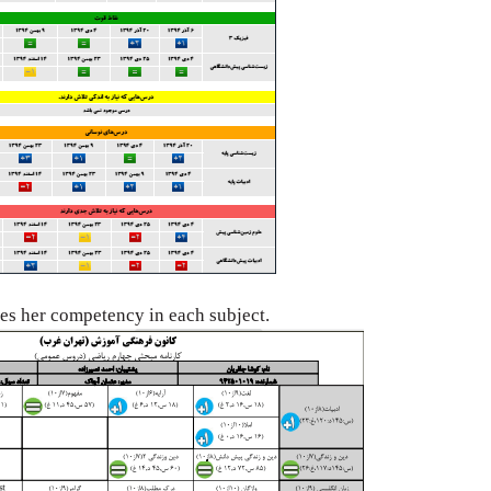
tes her
competency in each subject.