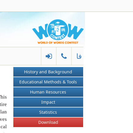
فا
History and Background
Educational Methods & Tools
Human Resources
his
Impact
tire
plan
Statistics
ives
Download
ical