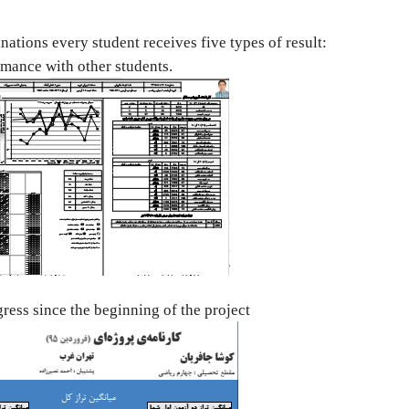
nations every
student receives five types of result:
ormance with
other students.
ogress since the
beginning of the project