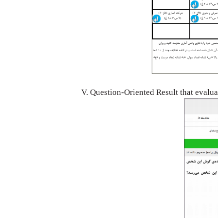
V. Question-Oriented Result that evalu