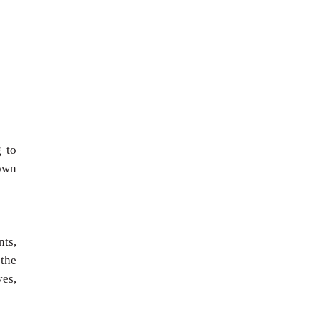
g to
own
nts,
 the
ves,