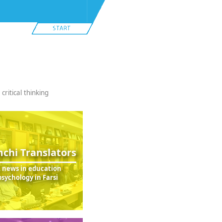
ritical thinking
chi Translators
t news in education
sychology in Farsi