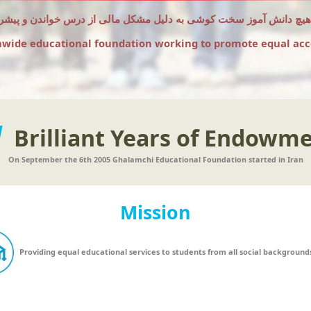
که هیچ دانش آموز سخت کوشی به دلیل مشکل مالی از درس خواندن و پیشر
nwide educational foundation working to promote equal acc
1
Brilliant Years of Endowm
On September the 6th 2005 Ghalamchi Educational Foundation started in Iran
Mission
Providing equal educational services to students from all social background