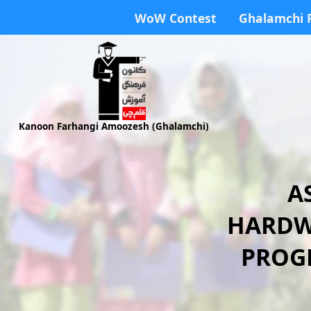
WoW Contest
Ghalamchi 
Kanoon Farhangi Amoozesh (Ghalamchi)
A
HARDW
PROGR