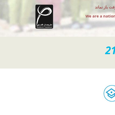
به امید آن 
We are a natio
2