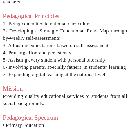
teachers
Pedagogical Principles
1- Being committed to national curriculum
2- Developing a Strategic Educational Road Map
through
by-weekly self-assessments
3- Adjusting expectations based on self-assessments
4- Praising effort and persistency
5- Assisting every student with personal tutorship
6- Involving parents, specially fathers, in students’
learning
7- Expanding digital learning at the national level
Mission
Providing quality educational services to
students from all
social backgrounds.
Pedagogical Spectrum
• Primary Education