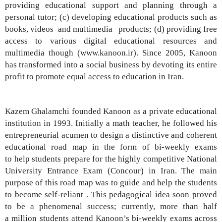
providing
educational support and planning through
a
personal tutor; (c) developing educational
products such as
books, videos
and multimedia
products; (d) providing free
access to various
digital educational resources and
multimedia
though (www.kanoon.ir). Since 2005, Kanoon
has
transformed into a social business by devoting its
entire
profit to promote equal access to education
in Iran.
Kazem Ghalamchi founded Kanoon as a private
educational
institution in 1993. Initially a math
teacher, he followed his
entrepreneurial acumen
to design a distinctive and coherent
educational
road map in the form of bi-weekly exams
to
help students prepare for the highly competitive
National
University Entrance Exam (Concour) in
Iran. The main
purpose of this road map was to
guide and help the students
to become self-reliant .
This pedagogical idea soon proved
to be
a phenomenal success; currently, more than half
a
million students attend Kanoon’s bi-weekly exams
across