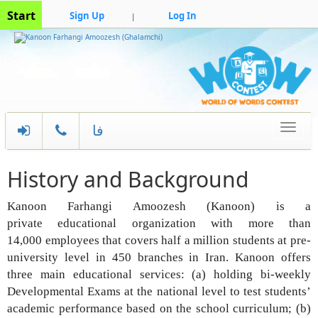
Start
Sign Up
Log In
|
فا
Toggle
navigati
History and Background
Kanoon Farhangi Amoozesh (Kanoon) is a
private
educational organization with more than
14,000
employees that covers half a million students at
pre-
university level in 450 branches in Iran. Kanoon
offers
three main educational services: (a) holding
bi-weekly
Developmental Exams at the national
level to test students’
academic performance
based on the school curriculum; (b)