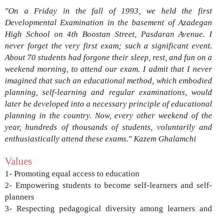
"On a Friday in the fall of 1993, we held
the first
Developmental Examination in the
basement of Azadegan
High School on 4th
Boostan Street, Pasdaran Avenue. I
never
forget the very first exam; such a significant
event.
About 70 students had forgone their
sleep, rest, and fun on a
weekend morning, to
attend our exam. I admit that I never
imagined
that such an educational method, which
embodied
planning, self-learning and regular
examinations, would
later be developed into
a necessary principle of educational
planning
in the country. Now, every other weekend of
the
year, hundreds of thousands of students,
voluntarily and
enthusiastically attend these
exams."
Kazem Ghalamchi
Values
1- Promoting equal access to education
2- Empowering students to become self-learners and
self-
planners
3- Respecting pedagogical diversity among learners
and