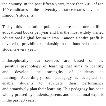
the country. In the past fifteen years, more
than 70% of top
100 candidates in the university
entrance exams have been
Kanoon’s students.
Today, this institution publishes more than one
million
educational books per year and has the
most widely visited
educational digital forum in
Iran. Kanoon’s entire profit is
devoted to providing
scholarship to one hundred thousand
students
every year.
Philosophically, our services are based on
the
positive
psychology of learning that aims to identify
and
develop the strengths of students in
learning.
Accordingly, our pedagogy is designed to
enable
students to evaluate their performance
and
proactively plan their learning. This pedagogy
has been
widely praised by students, parents and
educational experts
in the past 23
years
.