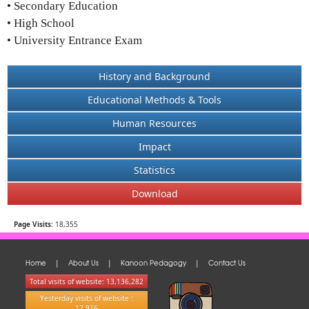
• Secondary Education
• High School
• University Entrance Exam
History and Background
Educational Methods & Tools
Human Resources
Impact
Statistics
Download
Page Visits:
18,355
Home
About Us
Kanoon Pedagogy
Contact Us
|
|
|
Total visits of website: 13,136,282
Yesterday visits of website :
12,916